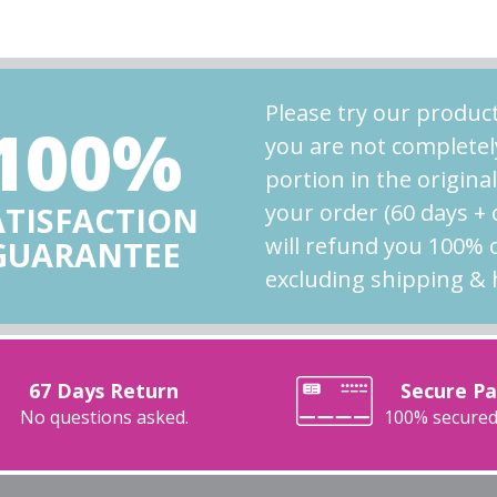
Please try our product
100%
you are not completel
portion in the origina
your order (60 days +
ATISFACTION
will refund you 100% 
GUARANTEE
excluding shipping & 
67 Days Return
Secure P
No questions asked.
100% secured