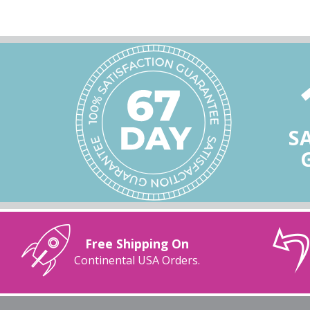
S
Free Shipping On
Continental USA Orders.