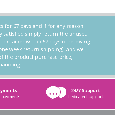
s for 67 days and if for any reason
y satisfied simply return the unused
l container within 67 days of receiving
 one week return shipping), and we
of the product purchase price,
handling.
ayments
24/7 Support
 payments.
Dedicated support.