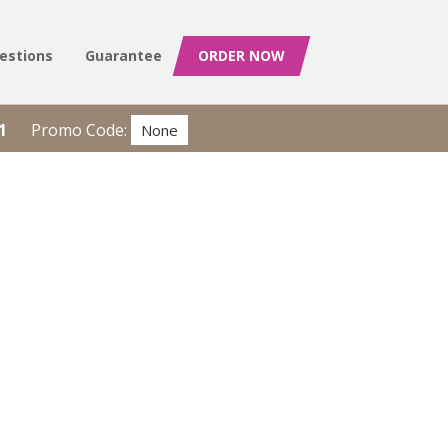
estions
Guarantee
ORDER NOW
1
Promo Code:
None