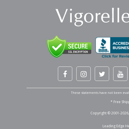
These statements have not been evalu
* Free Ship
Copyright © 2001-2026, 
Leading Edge Hea