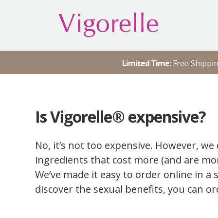
Skip
to
content
Vigorelle® Personal Lubricant
Water Based Vaginal Sex
Lubrication
Limited Time:
Free Shippi
Is Vigorelle® expensive?
No, it’s not too expensive. However, we 
ingredients that cost more (and are mor
We’ve made it easy to order online in a 
discover the sexual benefits, you can or