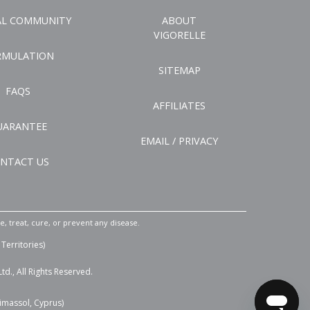
AL COMMUNITY
ABOUT
VIGORELLE
RMULATION
SITEMAP
FAQS
AFFILIATES
UARANTEE
EMAIL / PRIVACY
NTACT US
 treat, cure, or prevent any disease.
Territories)
d., All Rights Reserved.
Limassol, Cyprus)