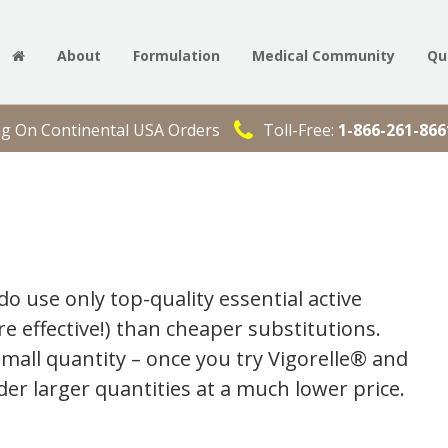
About
Formulation
Medical Community
Qu
ng On Continental USA Orders
Toll-Free:
1-866-261-866
do use only top-quality essential active
e effective!) than cheaper substitutions.
small quantity – once you try Vigorelle® and
der larger quantities at a much lower price.