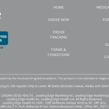
HOME
MEDIC
ORDER NOW
FO
ORDER
TRACKING
G
TERMS &
CONDITIONS
CO
ated by the Food and Drug Administration. This product is not intended to diagnose,
ping to USA Applies Only to Lower 48 States (Excludes Hawaii, Alaska and Other 
LEADING EDGE HEALTH, , Leading Edge Marketing Inc. Leading Edge Marketing Lt
Leading Edge Health Inc. Leading Edge Health Ltd. All Rights Reserved.
Leading Edge Health Inc (300 - 1095 McKenzie Avenue Victoria, BC, V8P 2L5),
lth Ltd (171 Arch. Makariou III Ave, Vanezis Business Center, Office 401, 3027 